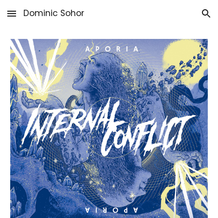
Dominic Sohor
Skip to main content
Skip to navigation