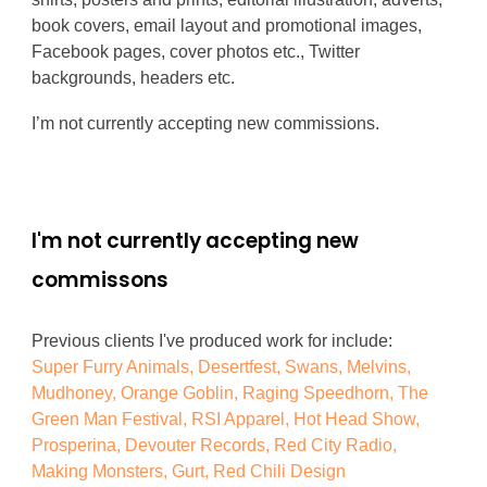
book covers, email layout and promotional images,
Facebook pages, cover photos etc., Twitter
backgrounds, headers etc.
I’m not currently accepting new commissions.
I'm not currently accepting new
commissons
Previous clients I've produced work for include:
Super Furry Animals, Desertfest, Swans, Melvins,
Mudhoney, Orange Goblin, Raging Speedhorn, The
Green Man Festival, RSI Apparel, Hot Head Show,
Prosperina, Devouter Records, Red City Radio,
Making Monsters, Gurt, Red Chili Design