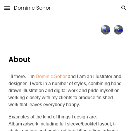
Dominic Sohor
Skip to main content
Skip to navigation
About
Hi there. I’m
Dominic Sohor
and I am an illustrator and
designer. I work in a number of styles, combining hand
drawn illustration and digital work and pride myself on
working closely with my clients to produce finished
work that leaves everybody happy.
Examples of the kind of things I design are:
Album artwork including full sleeve/booklet layout, t-
shirts, posters and prints, editorial illustration, adverts,