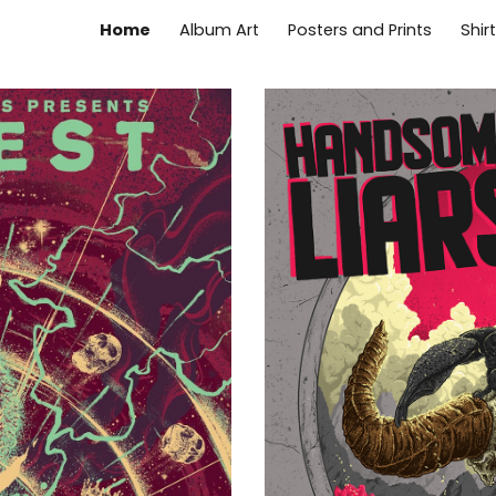
Home
Album Art
Posters and Prints
Shir
ip to main content
Skip to navigat