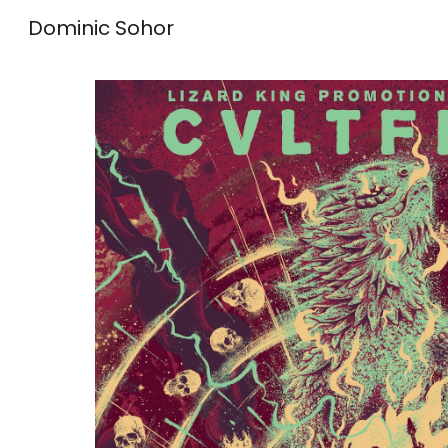
Dominic Sohor
Sk