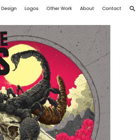
t Design
Logos
Other Work
About
Contact
ion